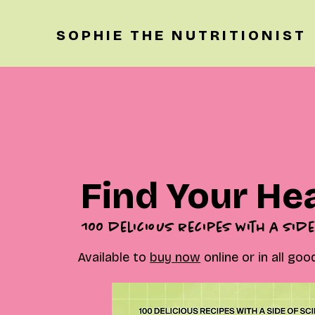
SOPHIE THE NUTRITIONIST
Find Your He
100 delicious recipes with a side
Available to
buy now
online or in all go