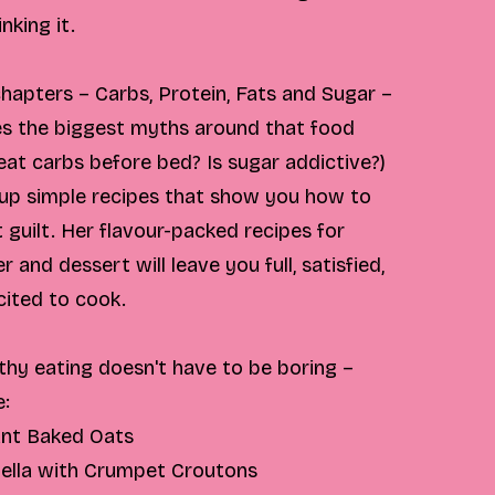
nking it.
 chapters – Carbs, Protein, Fats and Sugar –
es the biggest myths around that food
at carbs before bed? Is sugar addictive?)
 up simple recipes that show you how to
t guilt. Her flavour-packed recipes for
r and dessert will leave you full, satisfied,
cited to cook.
thy eating doesn't have to be boring –
e:
ant Baked Oats
ella with Crumpet Croutons