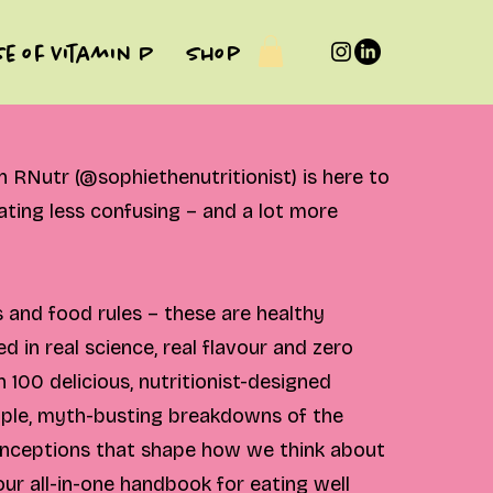
se of Vitamin P
Shop
RNutr (@sophiethenutritionist) is here to
ting less confusing – and a lot more
 and food rules – these are healthy
d in real science, real flavour and zero
h 100 delicious, nutritionist-designed
mple, myth-busting breakdowns of the
ceptions that shape how we think about
your all-in-one handbook for eating well