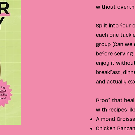
without overthi
Split into four
each one tackl
group (Can we e
before serving
enjoy it withou
breakfast, dinne
and actually ex
Proof that heal
with recipes lik
Almond Croiss
Chicken Panzan