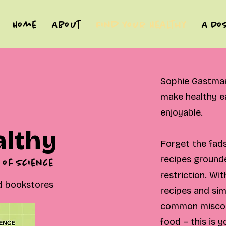
Home
About
Find Your Healthy
A Do
Sophie Gastman 
make healthy ea
enjoyable.
althy
Forget the fads
recipes grounde
 of science
restriction. Wit
od bookstores
recipes and si
common miscon
food – this is 